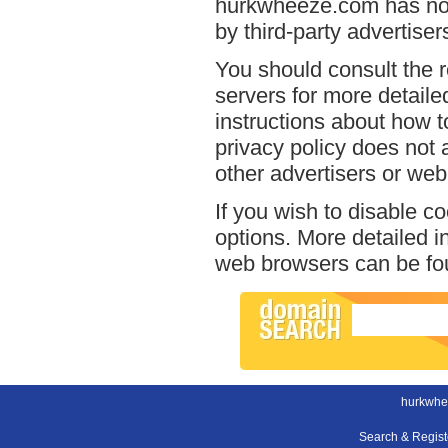
hurkwheeze.com has no a
by third-party advertiser
You should consult the r
servers for more detailed
instructions about how t
privacy policy does not a
other advertisers or web
If you wish to disable c
options. More detailed 
web browsers can be fou
hurkwhe
Search & Regis