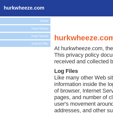
hurkwheeze.com
Home
View Videos
hurkwheeze.com
View Tweets
Submit Offer
At hurkwheeze.com, the p
This privacy policy docu
received and collected 
Log Files
Like many other Web sit
information inside the lo
of browser, Internet Serv
pages, and number of cli
user's movement around 
addresses, and other suc