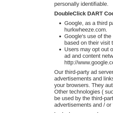
personally identifiable.
DoubleClick DART Co
Google, as a third p
hurkwheeze.com.
Google's use of the
based on their visit
Users may opt out o
ad and content netwo
http://www.google.
Our third-party ad serve
advertisements and link
your browsers. They aut
Other technologies ( su
be used by the third-par
advertisements and / or 